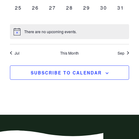
0
0
0
0
0
0
0
25
26
27
28
29
30
31
EVENTS,
EVENTS,
EVENTS,
EVENTS,
EVENTS,
EVENTS,
EVENT
There are no upcoming events.
Jul
This Month
Sep
SUBSCRIBE TO CALENDAR