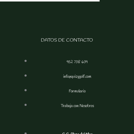
DATOS DE CONTACTO
952 738 639
info@quizygolf.com
Formulario
Trabaja con Nosotros