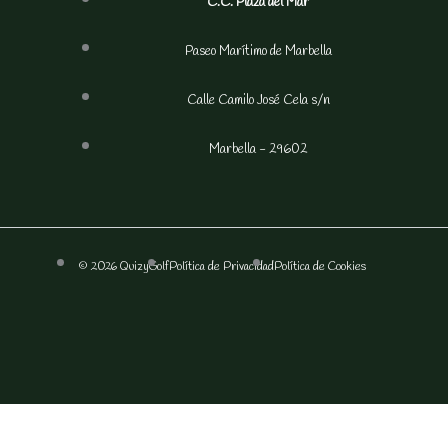
C.C. Plaza del Mar
Paseo Marítimo de Marbella
Calle Camilo José Cela s/n
Marbella - 29602
© 2026 QuizyGolf
Política de Privacidad
Política de Cookies
F
I
a
n