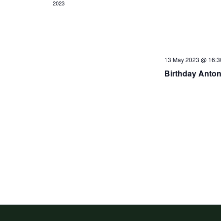
2023
13 May 2023 @ 16:3
Birthday Anton