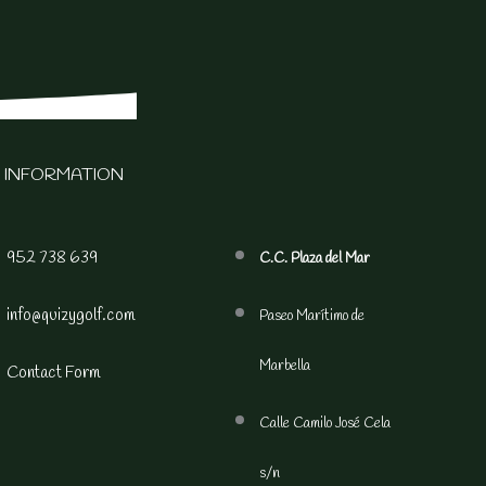
 INFORMATION
952 738 639
C.C. Plaza del Mar
info@quizygolf.com
Paseo Marítimo de
Marbella
Contact Form
Calle Camilo José Cela
s/n