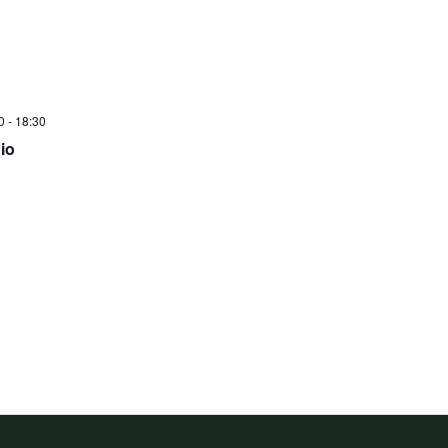
0
-
18:30
io