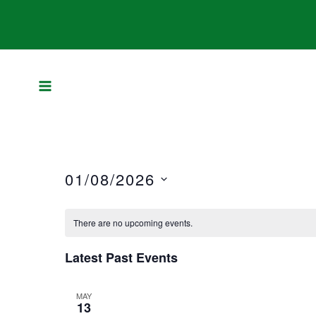
Skip
to
content
01/08/2026
Select
There are no upcoming events.
date.
Latest Past Events
MAY
13