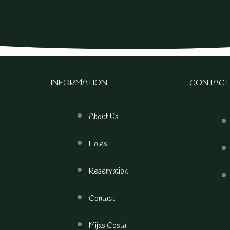
INFORMATION
CONTACT
About Us
Holes
Reservation
Contact
Mijas Costa