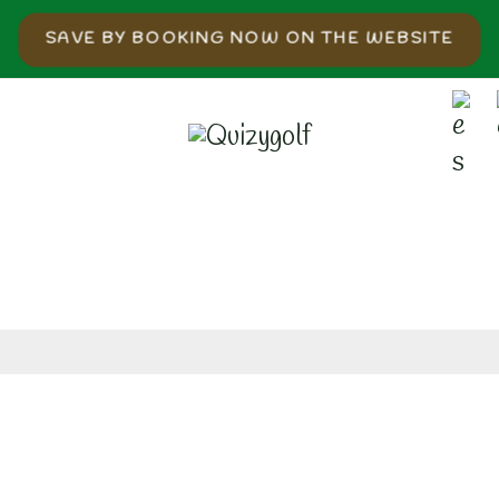
SAVE BY BOOKING NOW ON THE WEBSITE