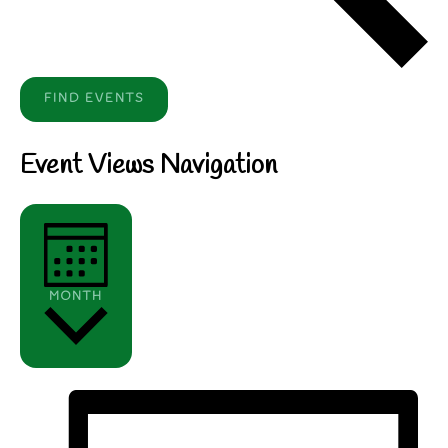
FIND EVENTS
Event Views Navigation
MONTH