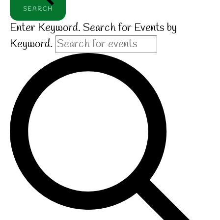
SEARCH
Enter Keyword. Search for Events by
Keyword.