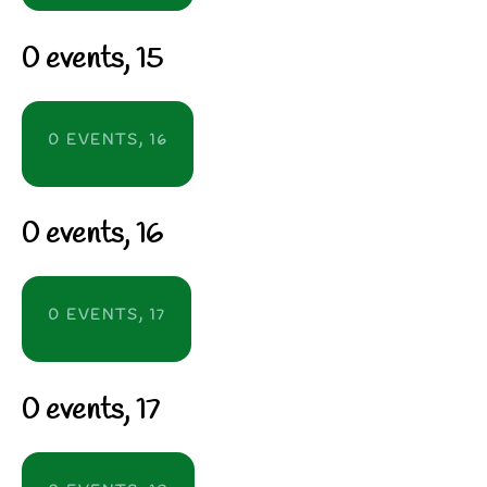
0 events,
15
0 EVENTS,
16
0 events,
16
0 EVENTS,
17
0 events,
17