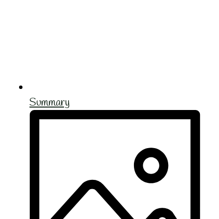
Summary