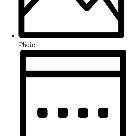
Photo