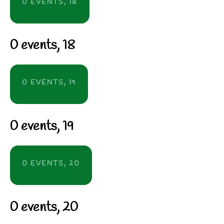
0 EVENTS,
18
0 events,
18
0 EVENTS,
19
0 events,
19
0 EVENTS,
20
0 events,
20