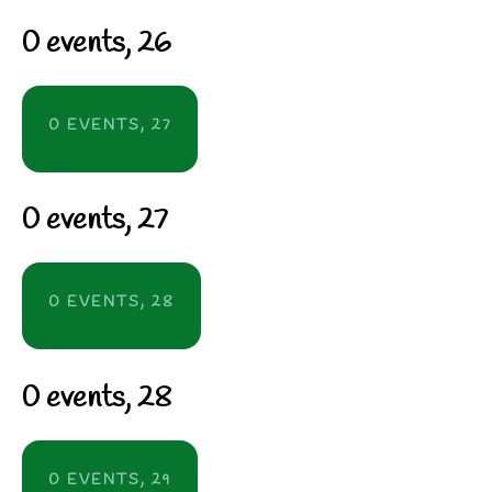
0 events,
26
0 EVENTS,
27
0 events,
27
0 EVENTS,
28
0 events,
28
0 EVENTS,
29