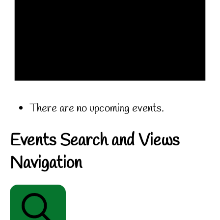
There are no upcoming events.
Events Search and Views
Navigation