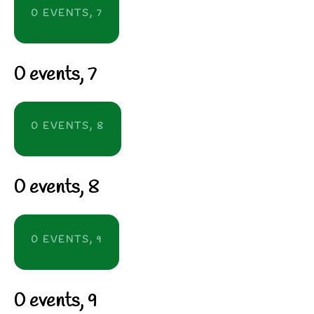
0 EVENTS,
7
0 events,
7
0 EVENTS,
8
0 events,
8
0 EVENTS,
9
0 events,
9