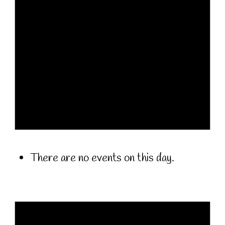
There are no events on this day.