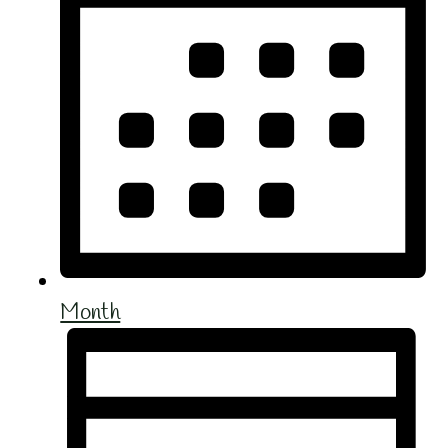
Month