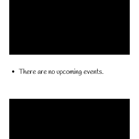
There are no upcoming events.