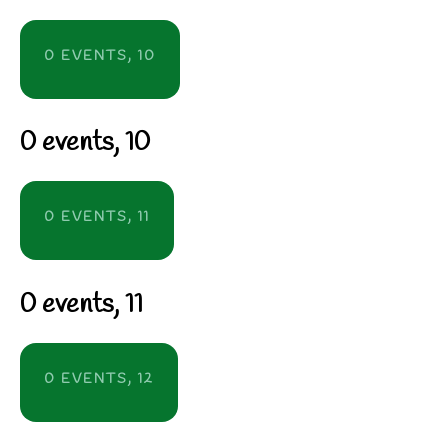
0 EVENTS,
10
0 events,
10
0 EVENTS,
11
0 events,
11
0 EVENTS,
12