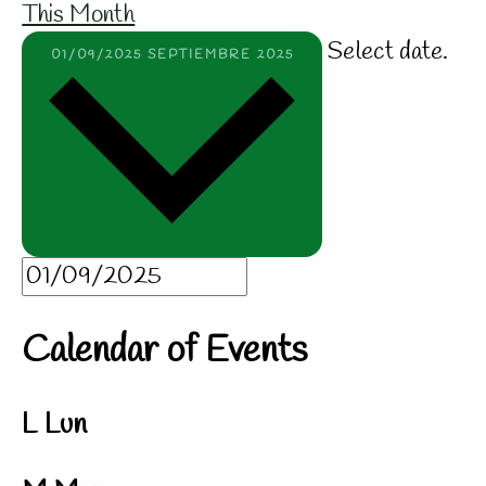
This Month
Select date.
01/09/2025
SEPTIEMBRE 2025
Calendar of Events
L
Lun