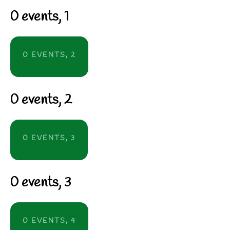
0 events,
1
0 EVENTS,
2
0 events,
2
0 EVENTS,
3
0 events,
3
0 EVENTS,
4