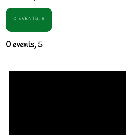
0 EVENTS,
5
0 events,
5