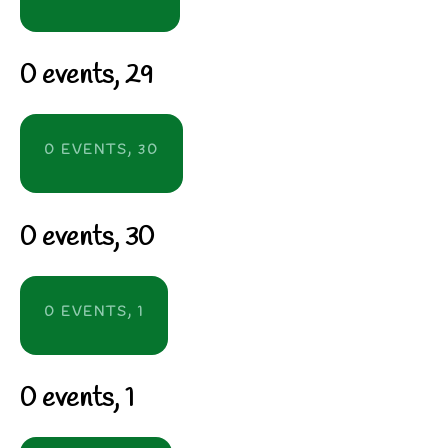
0 events,
29
0 EVENTS,
30
0 events,
30
0 EVENTS,
1
0 events,
1