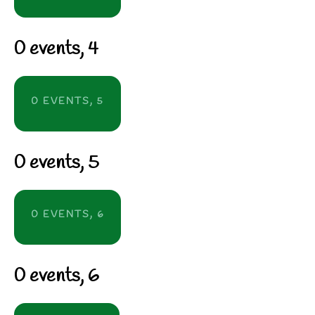
0 events,
4
0 EVENTS,
5
0 events,
5
0 EVENTS,
6
0 events,
6