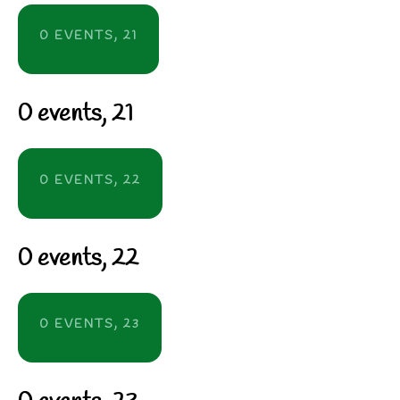
0 EVENTS,
21
0 events,
21
0 EVENTS,
22
0 events,
22
0 EVENTS,
23