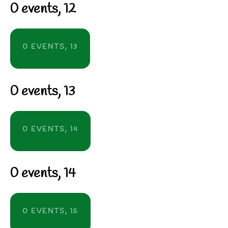
0 events,
12
0 EVENTS,
13
0 events,
13
0 EVENTS,
14
0 events,
14
0 EVENTS,
15