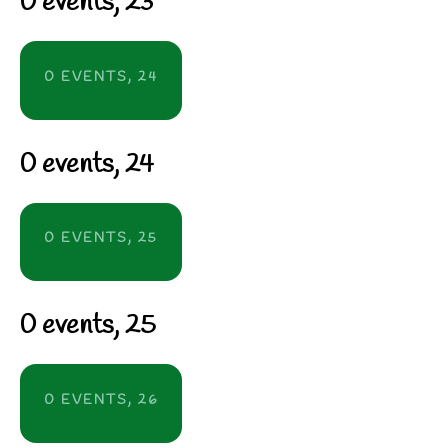
0 events,
23
0 EVENTS,
24
0 events,
24
0 EVENTS,
25
0 events,
25
0 EVENTS,
26