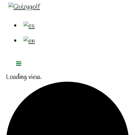
Ir
al
contenido
Loading view.