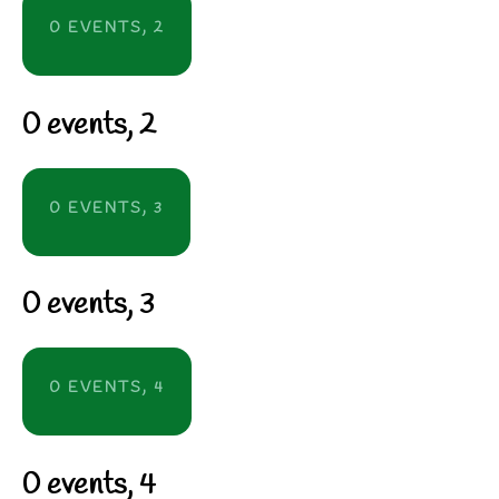
0 EVENTS,
2
0 events,
2
0 EVENTS,
3
0 events,
3
0 EVENTS,
4
0 events,
4