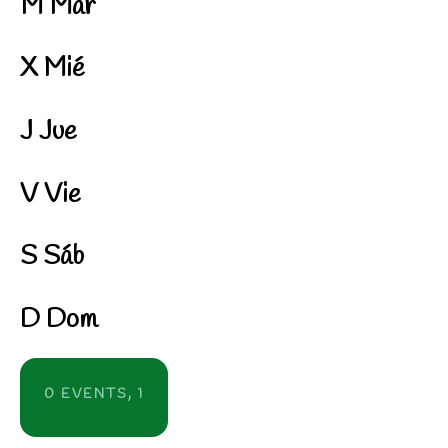
M
Mar
X
Mié
J
Jue
V
Vie
S
Sáb
D
Dom
0 EVENTS,
1