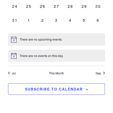
0
0
0
0
0
0
0
24
25
26
27
28
29
30
EVENTS,
EVENTS,
EVENTS,
EVENTS,
EVENTS,
EVENTS,
EVENT
0
0
0
0
0
0
0
31
1
2
3
4
5
6
EVENTS,
EVENTS,
EVENTS,
EVENTS,
EVENTS,
EVENTS,
EVENT
There are no upcoming events.
There are no events on this day.
Jul
This Month
Sep
SUBSCRIBE TO CALENDAR