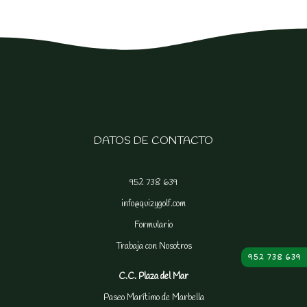
DATOS DE CONTACTO
952 738 639
info@quizygolf.com
Formulario
Trabaja con Nosotros
952 738 639
C.C. Plaza del Mar
Paseo Marítimo de Marbella