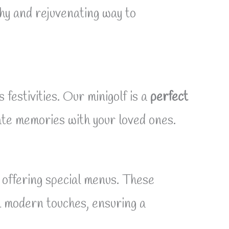
thy and rejuvenating way to
festivities. Our minigolf is a
perfect
ate memories with your loved ones.
offering special menus. These
th modern touches, ensuring a