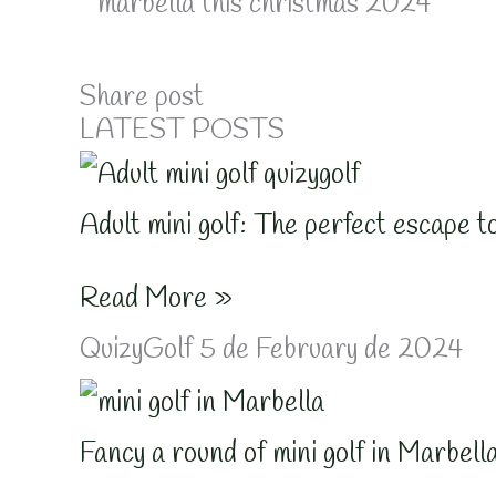
Share post
LATEST POSTS
Adult mini golf: The perfect escape t
Read More »
QuizyGolf
5 de February de 2024
Fancy a round of mini golf in Marbell