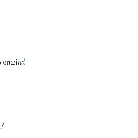
o unwind
a?