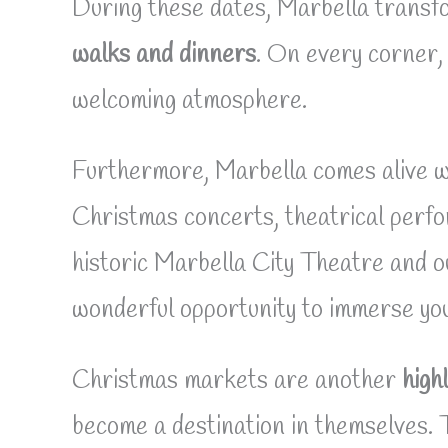
During these dates, Marbella transfo
walks and dinners
. On every corner, 
welcoming atmosphere.
Furthermore, Marbella comes alive w
Christmas concerts, theatrical perfo
historic Marbella City Theatre and o
wonderful opportunity to immerse your
Christmas markets are another
highl
become a destination in themselves. 