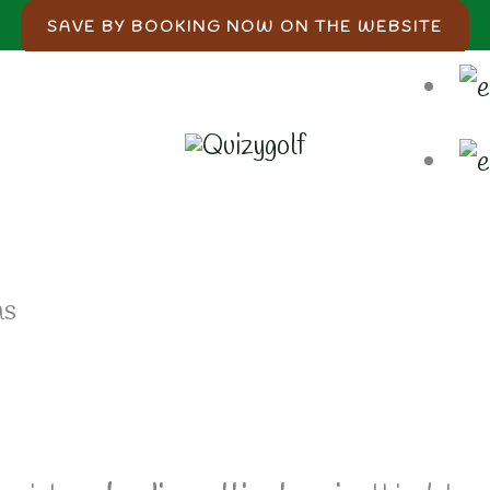
SAVE BY BOOKING NOW ON THE WEBSITE
as