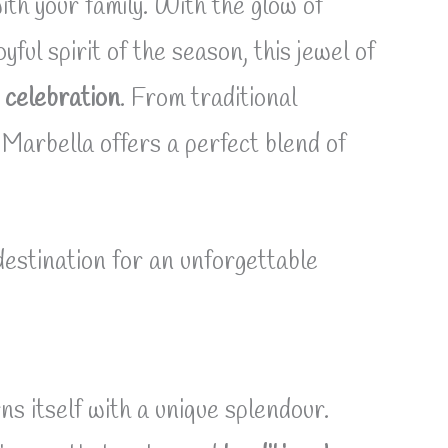
ith your family. With the glow of
ful spirit of the season, this jewel of
 celebration
. From traditional
 Marbella offers a perfect blend of
estination for an unforgettable
ns itself with a unique splendour.