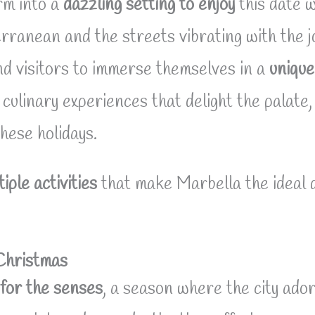
rm into a
dazzling setting to enjoy
this date w
erranean and the streets vibrating with the joy
nd visitors to immerse themselves in a
unique
culinary experiences that delight the palate,
these holidays.
tiple activities
that make Marbella the ideal d
 Christmas
 for the senses
, a season where the city ador