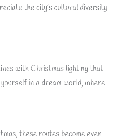
ciate the city’s cultural diversity
ines with Christmas lighting that
g yourself in a dream world, where
ristmas, these routes become even