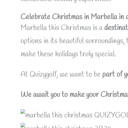
Celebrate Christmas in Marbella in 
Marbella this Christmas is a
destinat
options in its beautiful surroundings,
make these holidays truly special.
At Quizygolf, we want to be
part of 
We await you to make your Christmas