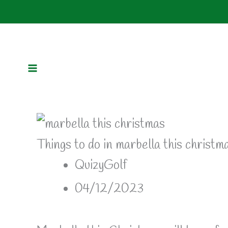
Skip
to
content
Things to do in marbella this christm
QuizyGolf
04/12/2023