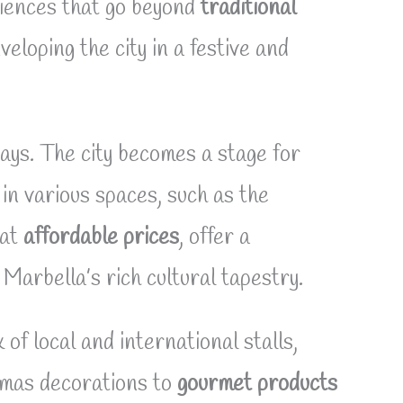
riences that go beyond
traditional
eloping the city in a festive and
days. The city becomes a stage for
in various spaces, such as the
at
affordable prices
, offer a
Marbella’s rich cultural tapestry.
 of local and international stalls,
tmas decorations to
gourmet products