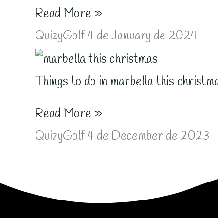
Read More »
QuizyGolf
4 de January de 2024
Things to do in marbella this christm
Read More »
QuizyGolf
4 de December de 2023