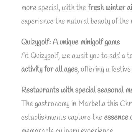
more special, with the
fresh winter a
experience the natural beauty of the 
Quizygolf: A unique minigolf game
At Quizygolf, we await you to add a to
activity for all ages
, offering a festi
Restaurants with special seasonal m
The gastronomy in Marbella this Chri
establishments capture the
essence 
memorable culinary experience.