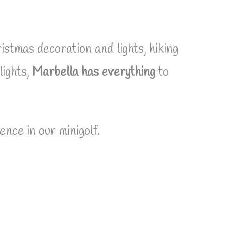
istmas decoration and lights, hiking
lights,
Marbella has everything
to
ence in our minigolf.