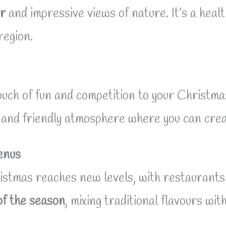
ir
and impressive views of nature. It’s a heal
region.
uch of fun and competition to your Christmas 
ve and friendly atmosphere where you can cre
enus
stmas reaches new levels, with restaurants 
of the season
, mixing traditional flavours wi