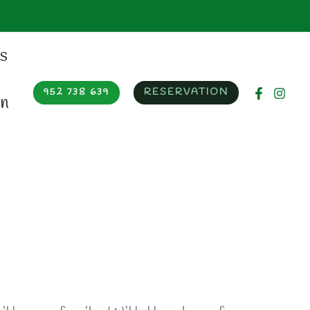
952 738 639
RESERVATION