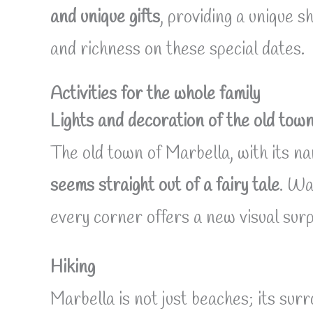
and unique gifts
, providing a unique s
and richness on these special dates.
Activities for the whole family
Lights and decoration of the old tow
The old town of Marbella, with its na
seems straight out of a fairy tale
. Wa
every corner offers a new visual surp
Hiking
Marbella is not just beaches; its su