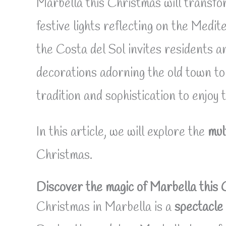
Marbella this Christmas will transfo
festive lights reflecting on the Medit
the Costa del Sol invites residents a
decorations adorning the old town to 
tradition and sophistication to enjoy 
In this article, we will explore the
mul
Christmas.
Discover the magic of Marbella this
Christmas in Marbella is a
spectacle