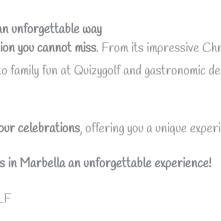
an unforgettable way
ion you cannot miss
. From its impressive Chr
 to family fun at Quizygolf and gastronomic de
your celebrations
, offering you a unique experi
 in Marbella an unforgettable experience!