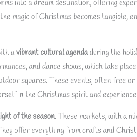
rms into a dream destination, offering expe
the magic of Christmas becomes tangible, env
ith a
vibrant cultural agenda
during the holi
rmances, and dance shows, which take place 
utdoor squares. These events, often free or 
self in the Christmas spirit and experience 
ight of the season
. These markets, with a mix
They offer everything from crafts and Chris