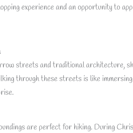
hopping experience and an opportunity to appre
n
rrow streets and traditional architecture, sh
lking through these streets is like immersin
rise.
rroundings are perfect for hiking. During Ch