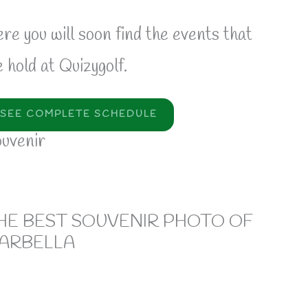
re you will soon find the events that
 hold at Quizygolf.
SEE COMPLETE SCHEDULE
uvenir
HE BEST SOUVENIR PHOTO OF
ARBELLA