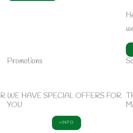
He
we
Promotions
So
OR
WE HAVE SPECIAL OFFERS FOR
T
YOU
M
+INFO