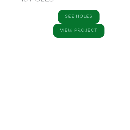
SEE HOLES
VIEW PROJECT