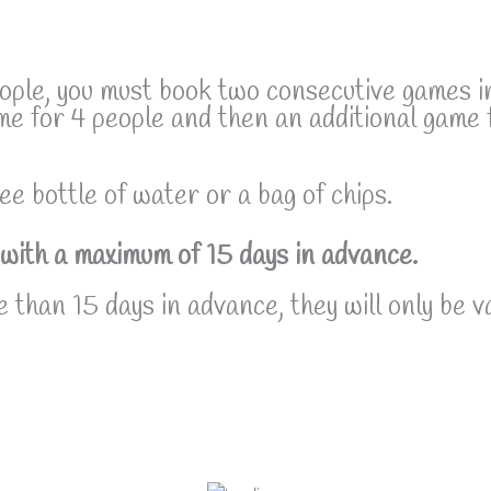
eople, you must book two consecutive games i
me for 4 people and then an additional game 
ee bottle of water or a bag of chips.
with a maximum of 15 days in advance.
 than 15 days in advance, they will only be v