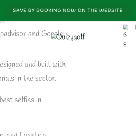
SAVE BY BOOKING NOW ON THE WEBSITE
ol
ipadvisor and Google!
esigned and built with
nals in the sector.
best selfies in
, and Events.a