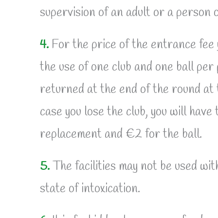
supervision of an adult or a person 
4.
For the price of the entrance fee 
the use of one club and one ball per
returned at the end of the round at 
case you lose the club, you will have
replacement and €2 for the ball.
5.
The facilities may not be used with
state of intoxication.