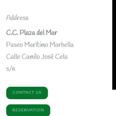
Address
C.C. Plaza del Mar
Paseo Marítimo Marbella
Calle Camilo José Cela
s/n
CONTACT US
RESERVATION