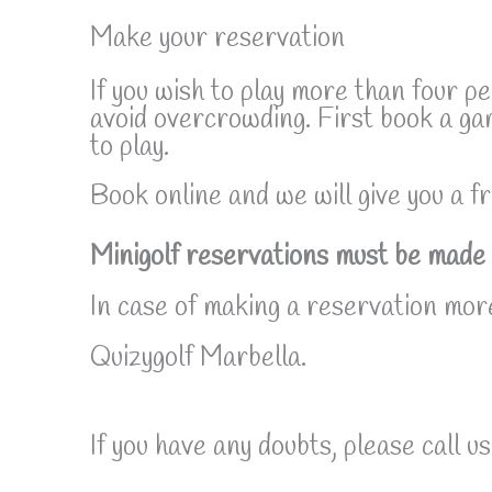
Make your reservation
If you wish to play more than four p
avoid overcrowding. First book a ga
to play.
Book online and we will give you a fr
Minigolf reservations must be made 
In case of making a reservation more
Quizygolf Marbella.
If you have any doubts, please call us