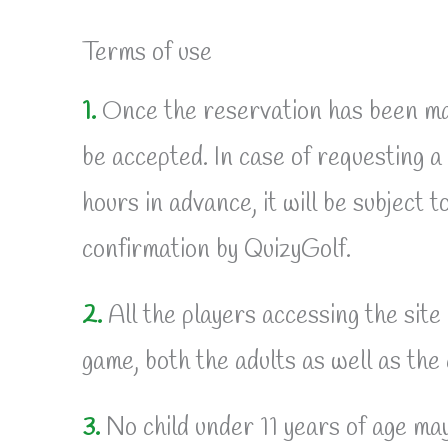
Terms of use
1.
Once the reservation has been mad
be accepted. In case of requesting a
hours in advance, it will be subject to
confirmation by QuizyGolf.
2.
All the players accessing the site
game, both the adults as well as the 
3.
No child under 11 years of age may