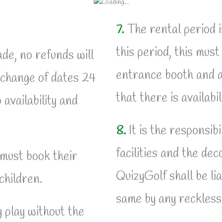
7.
The rental period i
this period, this mus
e, no refunds will
entrance booth and a
 change of dates 24
that there is availabi
 availability and
8.
It is the responsibi
facilities and the de
 must book their
QuizyGolf shall be li
children.
same by any reckless 
 play without the