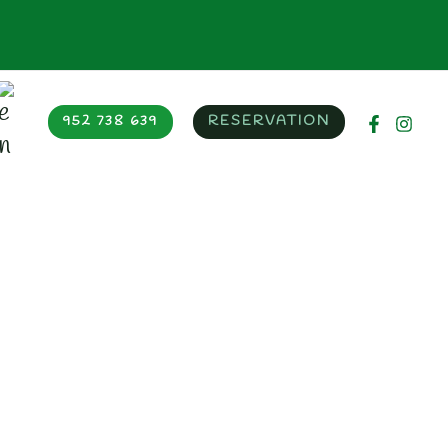
952 738 639
RESERVATION