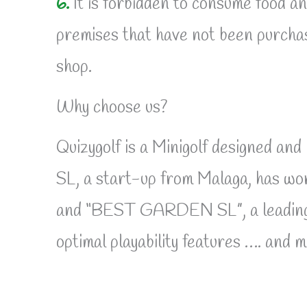
6.
It is forbidden to consume food a
premises that have not been purchas
shop.
Why choose us?
Quizygolf is a Minigolf designed an
SL, a start-up from Malaga, has
and “BEST GARDEN SL”, a leading com
optimal playability features …. and 