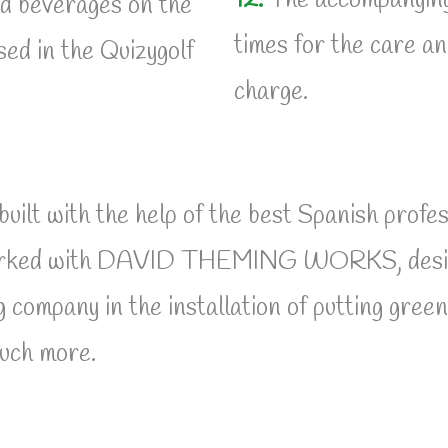
12.
The accompanying a
nd beverages on the
times for the care an
ed in the Quizygolf
charge.
d built with the help of the best Spanish pr
 worked with DAVID THEMING WORKS, design
pany in the installation of putting greens,
much more.