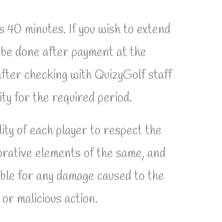
s 40 minutes. If you wish to extend
t be done after payment at the
fter checking with QuizyGolf staff
lity for the required period.
lity of each player to respect the
corative elements of the same, and
able for any damage caused to the
or malicious action.