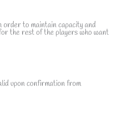
n order to maintain capacity and
for the rest of the players who want
alid upon confirmation from