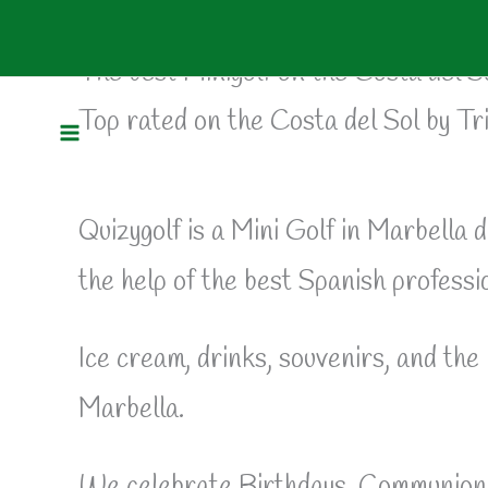
Mini Golf Marbella
Skip
to
The best Minigolf on the Costa del S
Top rated on the Costa del Sol by Tr
content
Quizygolf is a Mini Golf in Marbella d
the help of the best Spanish professio
Ice cream, drinks, souvenirs, and the 
Marbella.
We celebrate Birthdays, Communions