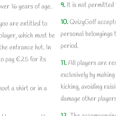
9.
It is not permitted
over 16 years of age.
10.
QuizyGolf accepts 
you are entitled to
personal belongings t
 player, which must be
period.
the entrance hut. In
 to pay €25 for its
11.
All players are res
exclusively by making
kicking, avoiding rais
out a shirt or in a
damage other players