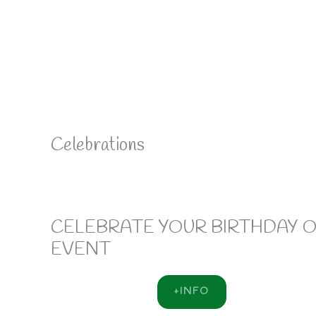
Celebrations
CELEBRATE YOUR BIRTHDAY 
EVENT
+INFO