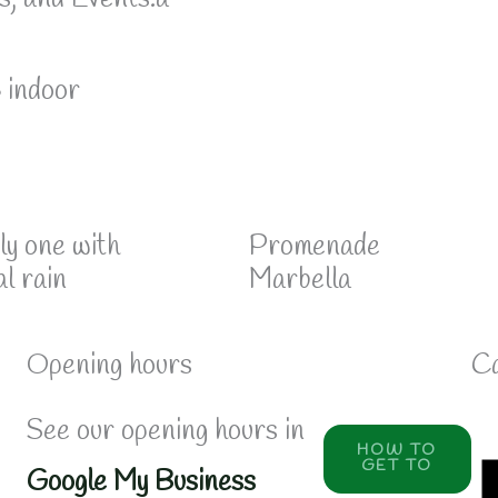
6 indoor
ly one with
Promenade
al rain
Marbella
Opening hours
Ca
See our opening hours in
HOW TO
GET TO
Google My Business