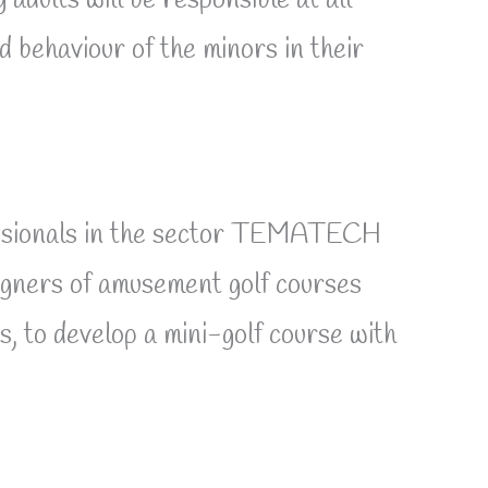
dults will be responsible at all
d behaviour of the minors in their
ofessionals in the sector TEMATECH
ers of amusement golf courses
 to develop a mini-golf course with