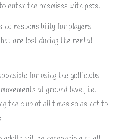
 to enter the premises with pets.
no responsibility for players'
hat are lost during the rental
ponsible for using the golf clubs
 movements at ground level, i.e.
ing the club at all times so as not to
.