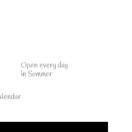
Open every day
in Summer
lendar