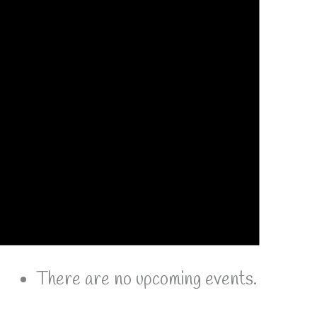
There are no upcoming events.