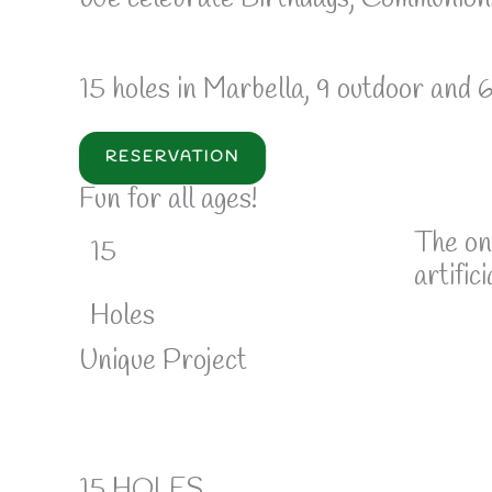
15 holes in Marbella, 9 outdoor and 
RESERVATION
Fun for all ages!
The on
15
artifici
Holes
Unique Project
15 HOLES