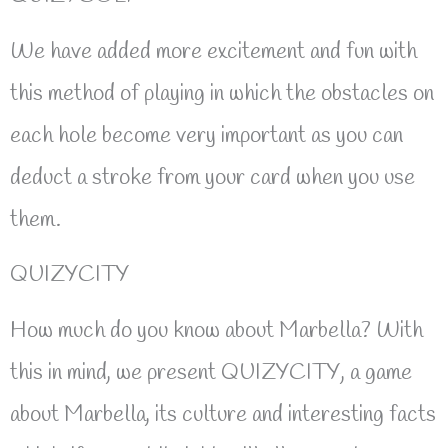
We have added more excitement and fun with
this method of playing in which the obstacles on
each hole become very important as you can
deduct a stroke from your card when you use
them.
QUIZYCITY
How much do you know about Marbella? With
this in mind, we present QUIZYCITY, a game
about Marbella, its culture and interesting facts