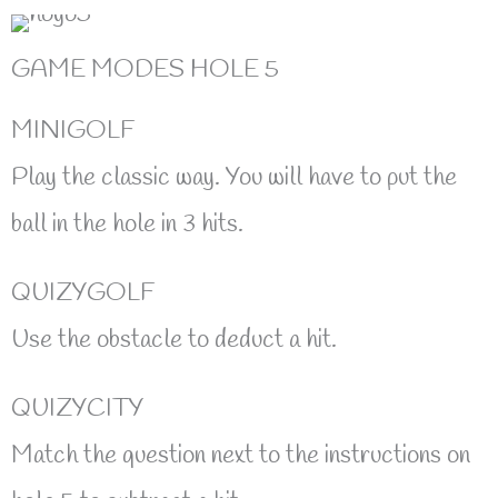
GAME MODES HOLE 5
MINIGOLF
Play the classic way. You will have to put the
ball in the hole in 3 hits.
QUIZYGOLF
Use the obstacle to deduct a hit.
QUIZYCITY
Match the question next to the instructions on