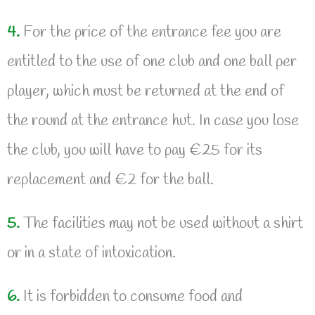
4.
For the price of the entrance fee you are
entitled to the use of one club and one ball per
player, which must be returned at the end of
the round at the entrance hut. In case you lose
the club, you will have to pay €25 for its
replacement and €2 for the ball.
5.
The facilities may not be used without a shirt
or in a state of intoxication.
6.
It is forbidden to consume food and