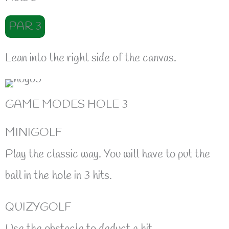
PAR 3
Lean into the right side of the canvas.
GAME MODES HOLE 3
MINIGOLF
Play the classic way. You will have to put the
ball in the hole in 3 hits.
QUIZYGOLF
Use the obstacle to deduct a hit.