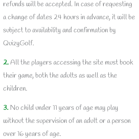
refunds will be accepted. In case of requesting
a change of dates 24 hours in advance, it will be
subject to availability and confirmation by
QuizyGolf.
2.
All the players accessing the site must book
their game, both the adults as well as the
children.
3.
No child under 11 years of age may play
without the supervision of an adult or a person
over 16 years of age.