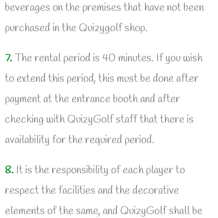
beverages on the premises that have not been
purchased in the Quizygolf shop.
7.
The rental period is 40 minutes. If you wish
to extend this period, this must be done after
payment at the entrance booth and after
checking with QuizyGolf staff that there is
availability for the required period.
8.
It is the responsibility of each player to
respect the facilities and the decorative
elements of the same, and QuizyGolf shall be