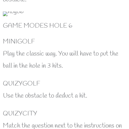
GAME MODES HOLE 6
MINIGOLF
Play the classic way. You will have to put the
ball in the hole in 3 hits.
QUIZYGOLF
Use the obstacle to deduct a hit.
QUIZYCITY
Match the question next to the instructions on