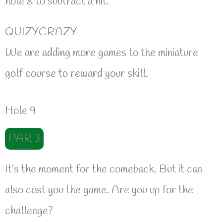
hole 8 to subtract a hit.
QUIZYCRAZY
We are adding more games to the miniature
golf course to reward your skill.
Hole 9
PAR 3
It’s the moment for the comeback. But it can
also cost you the game. Are you up for the
challenge?