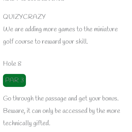
QUIZYCRAZY
We are adding more games to the miniature
golf course to reward your skill.
Hole 8
PAR 3
Go through the passage and get your bonus.
Beware, it can only be accessed by the more
technically gifted.