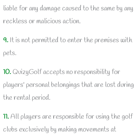
liable for any damage caused to the same by any
reckless or malicious action.
9.
It is not permitted to enter the premises with
pets.
10.
QuizyGolf accepts no responsibility for
players' personal belongings that are lost during
the rental period.
11.
All players are responsible for using the golf
clubs exclusively by making movements at