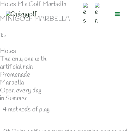
Holes MiniGolf Marbella
Skip
to
MINIGOLF MARBELLA
content
15
Holes
The only one with
artificial rain
Promenade
Marbella
Open every day
in Summer
4 methods of play