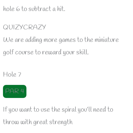
hole 6 to subtract a hit.
QUIZYCRAZY
We are adding more games to the miniature
golf course to reward your skill.
Hole 7
PAR 4
If you want to use the spiral you’ll need to
throw with great strength