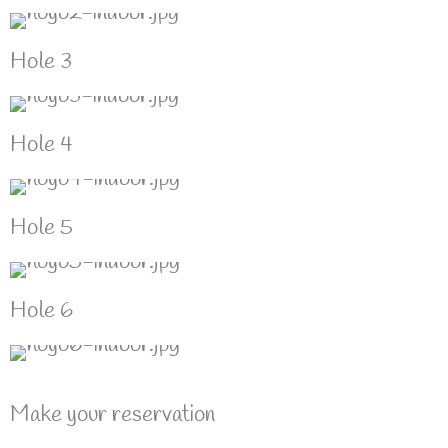
Hole 3
Hole 4
Hole 5
Hole 6
Make your reservation