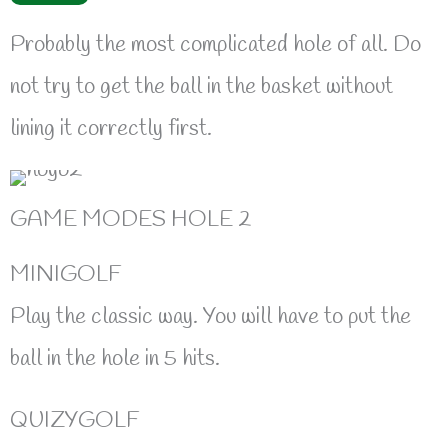
Probably the most complicated hole of all. Do
not try to get the ball in the basket without
lining it correctly first.
GAME MODES HOLE 2
MINIGOLF
Play the classic way. You will have to put the
ball in the hole in 5 hits.
QUIZYGOLF