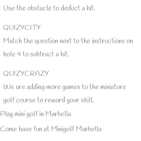
Use the obstacle to deduct a hit.
QUIZYCITY
Match the question next to the instructions on
hole 4 to subtract a hit.
QUIZYCRAZY
We are adding more games to the miniature
golf course to reward your skill.
Play mini golf in Marbella
Come have fun at Minigolf Marbella