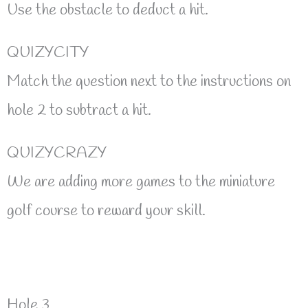
Use the obstacle to deduct a hit.
QUIZYCITY
Match the question next to the instructions on
hole 2 to subtract a hit.
QUIZYCRAZY
We are adding more games to the miniature
golf course to reward your skill.
Hole 3