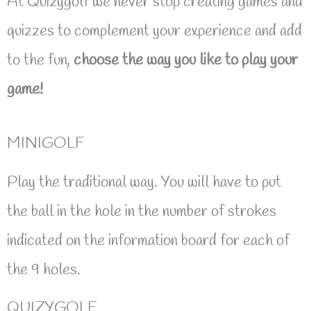
At Quizygolf we never stop creating games and
quizzes to complement your experience and add
to the fun,
choose the way you like to play your
game!
MINIGOLF
Play the traditional way. You will have to put
the ball in the hole in the number of strokes
indicated on the information board for each of
the 9 holes.
QUIZYGOLF