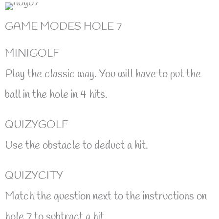
GAME MODES HOLE 7
MINIGOLF
Play the classic way. You will have to put the
ball in the hole in 4 hits.
QUIZYGOLF
Use the obstacle to deduct a hit.
QUIZYCITY
Match the question next to the instructions on
hole 7 to subtract a hit.