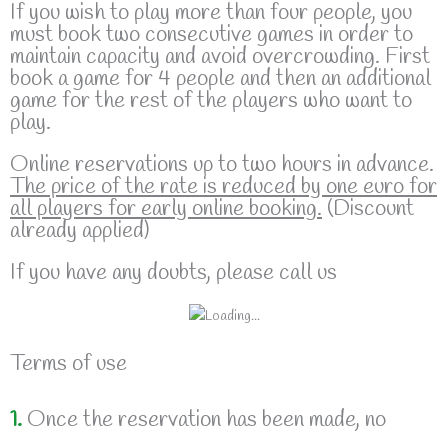
If you wish to play more than four people, you
must book two consecutive games in order to
maintain capacity and avoid overcrowding. First
book a game for 4 people and then an additional
game for the rest of the players who want to
play.
Online reservations up to two hours in advance.
The price of the rate is reduced by one euro for
all players for early online booking.
(Discount
already applied)
If you have any doubts, please call us
Terms of use
1.
Once the reservation has been made, no