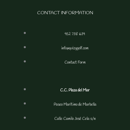
CONTACT INFORMATION
952 738 639
info@quizygolf.com
Contact Form
C.C. Plaza del Mar
Paseo Marítimo de Marbella
Calle Camilo José Cela s/n