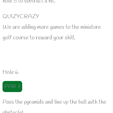
hole 5 to subtract a hit.
QUIZYCRAZY
We are adding more games to the miniature
golf course to reward your skill.
Hole 6
PAR 3
Pass the pyramids and line up the ball with the
obstacle!