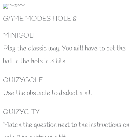
GAME MODES HOLE 8
MINIGOLF
Play the classic way. You will have to put the
ball in the hole in 3 hits.
QUIZYGOLF
Use the obstacle to deduct a hit.
QUIZYCITY
Match the question next to the instructions on