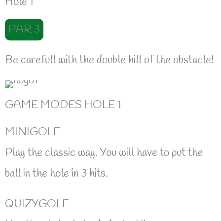
Hole 1
PAR 3
Be carefull with the double hill of the obstacle!
GAME MODES HOLE 1
MINIGOLF
Play the classic way. You will have to put the
ball in the hole in 3 hits.
QUIZYGOLF