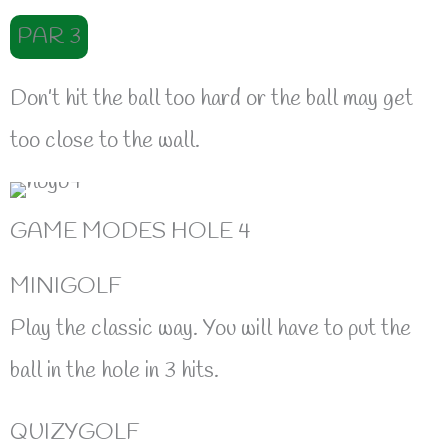
PAR 3
Don’t hit the ball too hard or the ball may get
too close to the wall.
GAME MODES HOLE 4
MINIGOLF
Play the classic way. You will have to put the
ball in the hole in 3 hits.
QUIZYGOLF