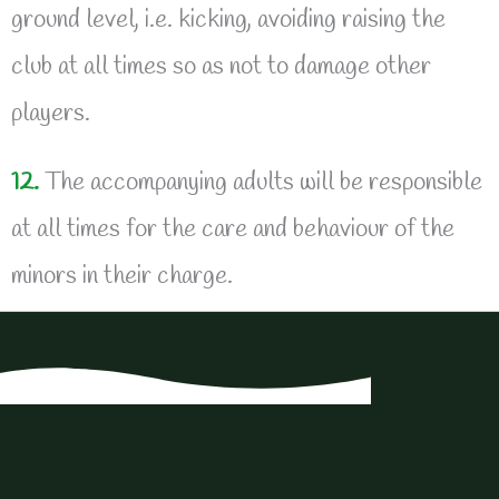
ground level, i.e. kicking, avoiding raising the
club at all times so as not to damage other
players.
12.
The accompanying adults will be responsible
at all times for the care and behaviour of the
minors in their charge.