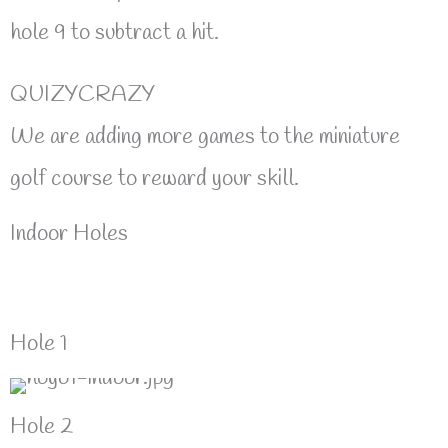
hole 9 to subtract a hit.
QUIZYCRAZY
We are adding more games to the miniature
golf course to reward your skill.
Indoor Holes
Hole 1
Hole 2