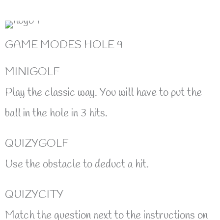
GAME MODES HOLE 9
MINIGOLF
Play the classic way. You will have to put the
ball in the hole in 3 hits.
QUIZYGOLF
Use the obstacle to deduct a hit.
QUIZYCITY
Match the question next to the instructions on