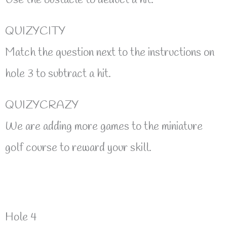
QUIZYCITY
Match the question next to the instructions on
hole 3 to subtract a hit.
QUIZYCRAZY
We are adding more games to the miniature
golf course to reward your skill.
Hole 4