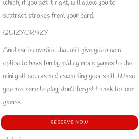
which, if you get it right, will allow you to
subtract strokes from your card.
QUIZYCRAZY
Another innovation that will give you a new
option to have fun by adding more games to the
mini golf course and rewarding your skill. When
you are here to play, don’t forget to ask for our
games.
RESERVE NOW