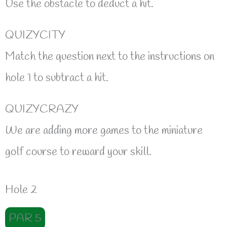
Use the obstacle to deduct a hit.
QUIZYCITY
Match the question next to the instructions on
hole 1 to subtract a hit.
QUIZYCRAZY
We are adding more games to the miniature
golf course to reward your skill.
Hole 2
PAR 5