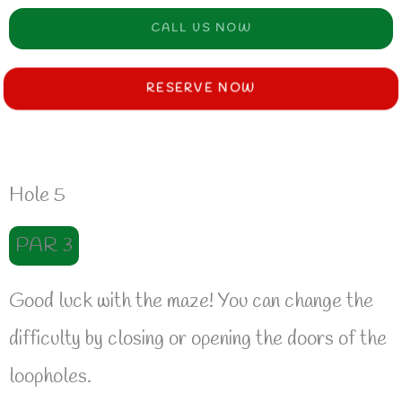
CALL US NOW
RESERVE NOW
Hole 5
PAR 3
Good luck with the maze! You can change the
difficulty by closing or opening the doors of the
loopholes.