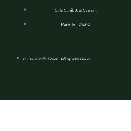
Calle Camilo José Cela s/n
Marbella - 29602
© 2026 QuizyGolf
Privacy Policy
Cookies Policy
F
I
a
n
c
s
e
t