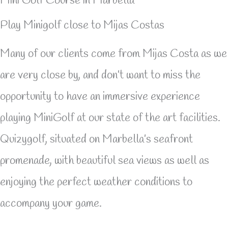
Mini Golf Course in Marbella
Play Minigolf close to Mijas Costas
Many of our clients come from Mijas Costa as we
are very close by, and don’t want to miss the
opportunity to have an immersive experience
playing MiniGolf at our state of the art facilities.
Quizygolf, situated on Marbella’s seafront
promenade, with beautiful sea views as well as
enjoying the perfect weather conditions to
accompany your game.