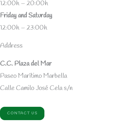
12:00h – 20:00h
Friday and Saturday
12:00h – 23:00h
Address
C.C. Plaza del Mar
Paseo Marítimo Marbella
Calle Camilo José Cela s/n
CONTACT US