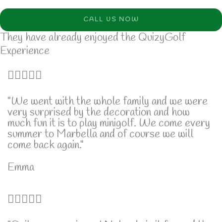
CALL US NOW
They have already enjoyed the QuizyGolf
Experience
5





/
"We went with the whole family and we were
very surprised by the decoration and how
5
much fun it is to play minigolf. We come every
summer to Marbella and of course we will
come back again."
Emma
5





/