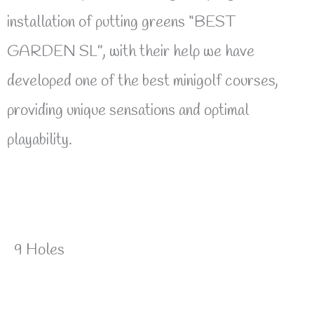
installation of putting greens “BEST
GARDEN SL”, with their help we have
developed one of the best minigolf courses,
providing unique sensations and optimal
playability.
9 Holes