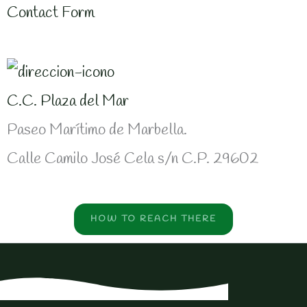
Contact Form
C.C. Plaza del Mar
Paseo Marítimo de Marbella.
Calle Camilo José Cela s/n C.P. 29602
HOW TO REACH THERE