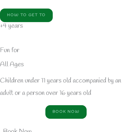
HOW TO GET TO
+4 years
Fun for
All Ages
Children under 11 years old accompanied by an
adult or a person over 16 years old
BOOK NOW
Book Now