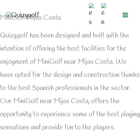
Skip
MiniGolf Mijas Costa
to
content
Quizygolf has been designed and built with the
intention of offering the best facilities for the
enjoyment of MiniGolf near Mijas Costa. We
have opted for the design and construction thanks
to the best Spanish professionals in the sector.
Our MiniGolf near Mijas Costa, offers the
opportunity to experience some of the best playing
sensations and provide fun to the players.