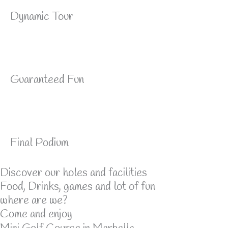
Dynamic Tour
Guaranteed Fun
Final Podium
Discover our holes and facilities
Food, Drinks, games and lot of fun
where are we?
Come and enjoy