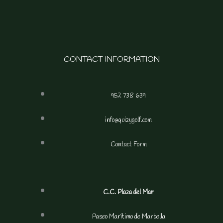
CONTACT INFORMATION
952 738 639
info@quizygolf.com
Contact Form
C.C. Plaza del Mar
Paseo Marítimo de Marbella