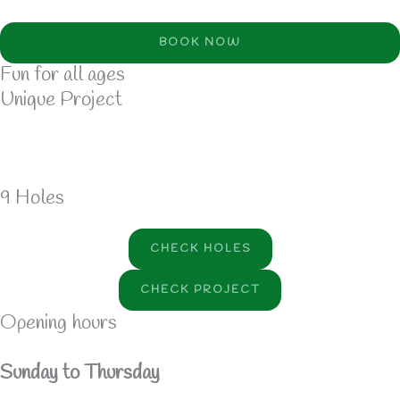
BOOK NOW
Fun for all ages
Unique Project
9 Holes
CHECK HOLES
CHECK PROJECT
Opening hours
Sunday to Thursday