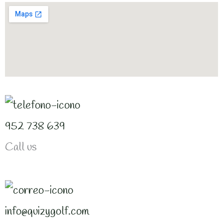
952 738 639
Call us
info@quizygolf.com