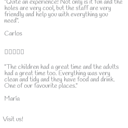
"Quite an experience! Not only is it fun and the
holes are very cool, but the staff are very
5
friendly and help you with everything you
need".
Carlos
5





/
"The children had a great time and the adults
had a great time too. Everything was very
5
clean and tidy and they have food and drink.
One of our favourite places."
María
Visit us!