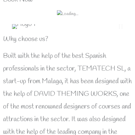
Why choose us?
Built with the help of the best Spanish
professionals in the sector, TEMATECH SL, a
start-up from Malaga, it has been designed with
the help of DAVID THEMING WORKS, one
of the most renowned designers of courses and
attractions in the sector. It was also designed
with the help of the leading company in the